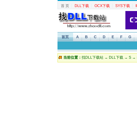
首 页
┆
DLL下载
┆
OCX下载
┆
SYS下载
┆
首页
A
B
C
D
E
F
G
当前位置：
找DLL下载站
→
DLL下载
→
S
→