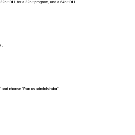
 a 32bit DLL for a 32bit program, and a 64bit DLL
 .
" and choose "Run as administrator".