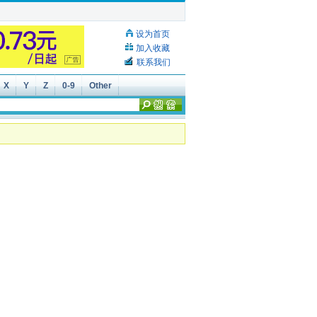
设为首页
加入收藏
联系我们
X
Y
Z
0-9
Other