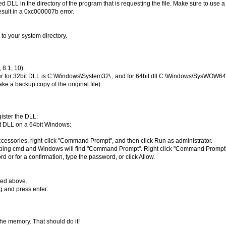
cted DLL in the directory of the program that is requesting the file. Make sure to use
result in a 0xc000007b error.
 to your system directory.
8.1, 10).
der for 32bit DLL is C:\Windows\System32\ , and for 64bit dll C:\Windows\SysWOW64\
ke a backup copy of the original file).
egister the DLL:
it DLL on a 64bit Windows:
k Accessories, right-click "Command Prompt", and then click Run as administrator.
t typing cmd and Windows will find "Command Prompt". Right click "Command Prompt
d or for a confirmation, type the password, or click Allow.
ted above.
g and press enter:
 the memory. That should do it!