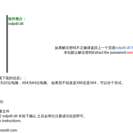
软件简介：
sstpdll.dll
如果解压密码不正确请返回上一个页面
sstpdll.d
本站默认解压密码Extract the password:
www
视下面的信息）：
6为32位电脑，X64为64位电脑。 如果您不知道是X86还是X64，可以住个尝试。
0)
注册文件
 sstpdll.dll 并按下确认 之后会弹出注册成功信息即可。
n instructions.
haodll.com.