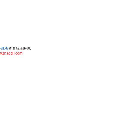
ll下载页
查看解压密码.
.zhaodll.com