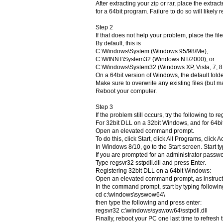
After extracting your zip or rar, place the extra
for a 64bit program. Failure to do so will likely 
Step 2
If that does not help your problem, place the file
By default, this is
C:\Windows\System (Windows 95/98/Me),
C:\WINNT\System32 (Windows NT/2000), or
C:\Windows\System32 (Windows XP, Vista, 7, 8, 
On a 64bit version of Windows, the default fol
Make sure to overwrite any existing files (but ma
Reboot your computer.
Step 3
If the problem still occurs, try the following to r
For 32bit DLL on a 32bit Windows, and for 64b
Open an elevated command prompt.
To do this, click Start, click All Programs, clic
In Windows 8/10, go to the Start screen. Star
If you are prompted for an administrator passwor
Type regsvr32 sstpdll.dll and press Enter.
Registering 32bit DLL on a 64bit Windows:
Open an elevated command prompt, as instruc
In the command prompt, start by typing followin
cd c:\windows\syswow64\
then type the following and press enter:
regsvr32 c:\windows\syswow64\sstpdll.dll
Finally, reboot your PC one last time to refresh