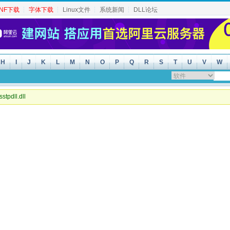
INF下载
┆
字体下载
┆
Linux文件
┆
系统新闻
┆
DLL论坛
H
I
J
K
L
M
N
O
P
Q
R
S
T
U
V
W
sstpdll.dll