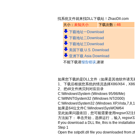
找系统文件就来找DLL下载站！ZhaoDll.com
大小：
未知大小
下载次数：
46
下载地址一Download
下载地址二Download
下载地址三Download
美国下载 U.S. Download
亚洲下载 Asia Download
不能下载请
报告错误
,谢谢
如果您下载的是DLL文件（如果是其他软件请无
1、下载后根据您系统的情况选择X86/X64，X8
2、把dll文件拷贝到对应目录
C:\Windows\System (Windows 95/98/Me)
C:\WINNT\System32 (Windows NT/2000)
C:\Windows\System32 (Windows XP,Vista,7,8,1
如果是64位文件C:\Windows\SysWOW64
至此如果问题依旧，您可能需要使用regsvr32
方法如下： 单击开始，选择运行 ，输入 regsvr32
If you download a DLL file, this is the installatio
Step 1
Open the sstpdll.dll file you downloaded from z